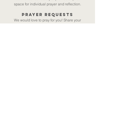
space for individual prayer and reflection.
Prayer requests
We would love to pray for you! Share your
request
(via Seedling) and a member of our
team will follow up with a specific prayer for
you. We also offer the opportunity for a 1:1
prayer call (approx. 10-15 minutes) with a
member of our team. Please email
amycryan@wvchurch.org
for more
information.
Prayer Resources (ie., books/sermons):
Pete Grieg
|​
Hearing God - Willard
|​
Prayer- Foster
|​
2026 Sermon series
Submit Your Prayer Request
Woodside Village
Church