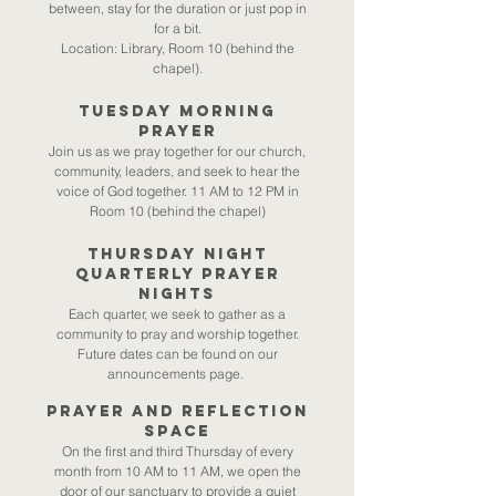
between, stay for the duration or just pop in
for a bit.
Location: Library, Room 10 (behind the
chapel).
Tuesday Morning
Prayer​
Join us as we pray together for our church,
community, leaders, and seek to hear the
voice of God together. 11 AM to 12 PM in
Room 10 (behind the chapel)
Thursday Night
Quarterly Prayer
Nights
Each quarter, we seek to gather as a
community to pray and worship together.
Future dates can be found on our
announcements page.
Prayer and reflection
space
On the first and third Thursday of every
month from 10 AM to 11 AM, we open the
door of our sanctuary to provide a quiet