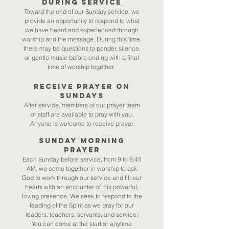
during service​
Toward the end of our Sunday service, we
provide an opportunity to respond to what
we have heard and experienced through
worship and the message. During this time,
there may be questions to ponder, silence,
or gentle music before ending with a final
time of worship together.
Receive Prayer on
Sundays​
After service, members of our prayer team
or staff are available to pray with you.
Anyone is welcome to receive prayer.
SUNDAY MORNING
PRAYER​
Each Sunday before service, from 9 to 9:45
AM, we come together in worship to ask
God to work through our service and fill our
hearts with an encounter of His powerful,
loving presence. We seek to respond to the
leading of the Spirit as we pray for our
leaders, teachers, servants, and service.
You can come at the start or anytime