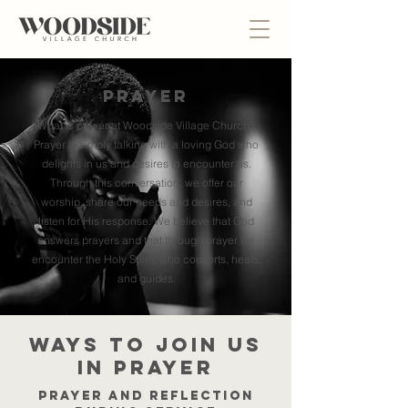
Prayer
What is prayer at Woodside Village Church?
Prayer is simply talking with a loving God who
delights in us and desires to encounter us.
Through this conversation, we offer our
worship, share our needs and desires, and
listen for His response.
We believe that God
answers prayers and that through prayer we
encounter the Holy Spirit, who comforts, heals,
and guides.
Ways to join us
in prayer
Prayer and reflection