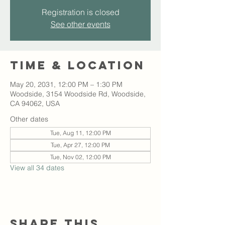
Registration is closed
See other events
Time & Location
May 20, 2031, 12:00 PM – 1:30 PM
Woodside, 3154 Woodside Rd, Woodside,
CA 94062, USA
Other dates
Tue, Aug 11, 12:00 PM
Tue, Apr 27, 12:00 PM
Tue, Nov 02, 12:00 PM
View all 34 dates
Share this