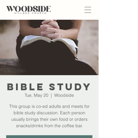
Bible Study
Tue, May 20
  |  
Woodside
This group is co-ed adults and meets for
bible study discussion. Each person
usually brings their own food or orders
snacks/drinks from the coffee bar.