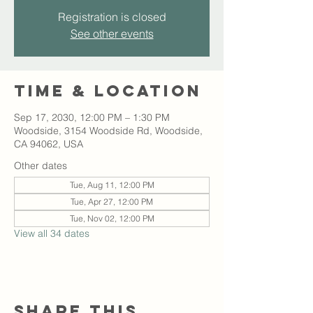
Registration is closed
See other events
Time & Location
Sep 17, 2030, 12:00 PM – 1:30 PM
Woodside, 3154 Woodside Rd, Woodside,
CA 94062, USA
Other dates
Tue, Aug 11, 12:00 PM
Tue, Apr 27, 12:00 PM
Tue, Nov 02, 12:00 PM
View all 34 dates
Share this