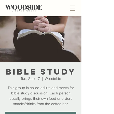
Bible Study
Tue, Sep 17
  |  
Woodside
This group is co-ed adults and meets for
bible study discussion. Each person
usually brings their own food or orders
snacks/drinks from the coffee bar.