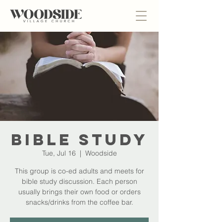
Bible Study
Tue, Jul 16
  |  
Woodside
This group is co-ed adults and meets for
bible study discussion. Each person
usually brings their own food or orders
snacks/drinks from the coffee bar.