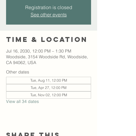
Registration is closed
See other events
Time & Location
Jul 16, 2030, 12:00 PM – 1:30 PM
Woodside, 3154 Woodside Rd, Woodside,
CA 94062, USA
Other dates
Tue, Aug 11, 12:00 PM
Tue, Apr 27, 12:00 PM
Tue, Nov 02, 12:00 PM
View all 34 dates
Share this