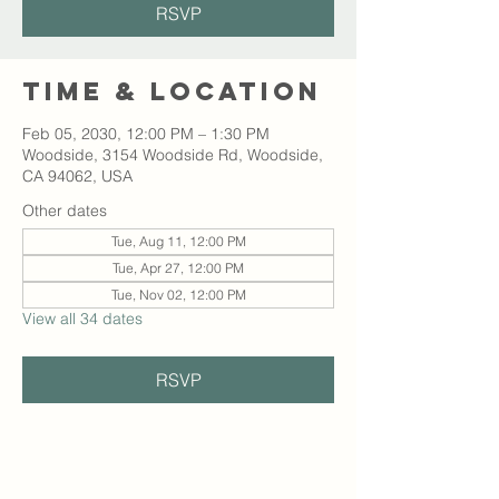
RSVP
Time & Location
Feb 05, 2030, 12:00 PM – 1:30 PM
Woodside, 3154 Woodside Rd, Woodside,
CA 94062, USA
Other dates
Tue, Aug 11, 12:00 PM
Tue, Apr 27, 12:00 PM
Tue, Nov 02, 12:00 PM
View all 34 dates
RSVP