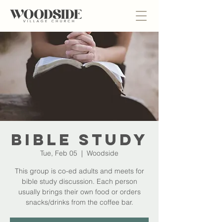
Bible Study
Tue, Feb 05
  |  
Woodside
This group is co-ed adults and meets for
bible study discussion. Each person
usually brings their own food or orders
snacks/drinks from the coffee bar.