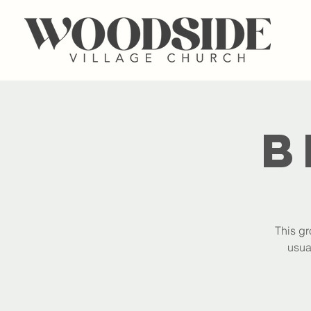
B
This gr
usua