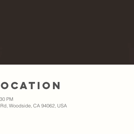
Location
:30 PM
 Rd, Woodside, CA 94062, USA