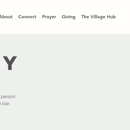
About
Connect
Prayer
Giving
The Village Hub
dy
h person
 bar.