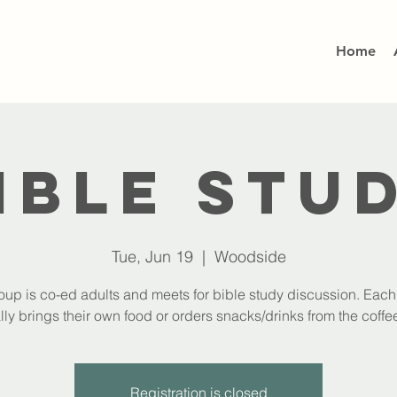
Home
ible Stu
Tue, Jun 19
  |  
Woodside
oup is co-ed adults and meets for bible study discussion. Eac
lly brings their own food or orders snacks/drinks from the coffee
Registration is closed