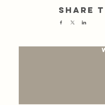
Share t