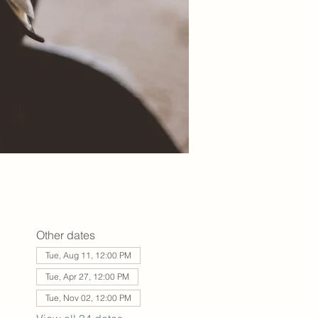
Other dates
Tue, Aug 11, 12:00 PM
Tue, Apr 27, 12:00 PM
Tue, Nov 02, 12:00 PM