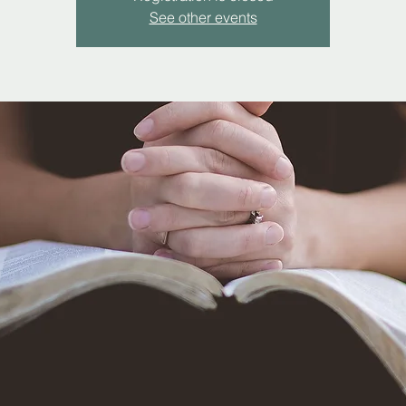
See other events