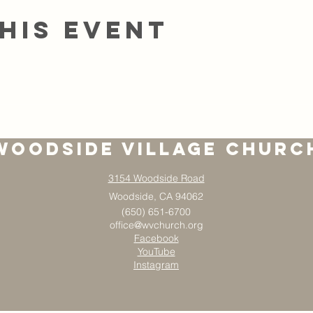
his event
Woodside Village Churc
3154 Woodside Road
Woodside, CA 94062
(650) 651-6700
office@wvchurch.org
Facebook
YouTube
Instagram