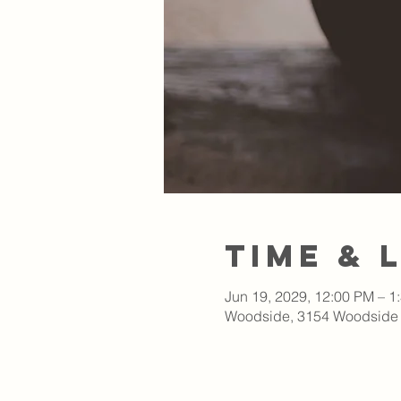
Time & 
Jun 19, 2029, 12:00 PM – 1
Woodside, 3154 Woodside