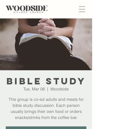
Bible Study
Tue, Mar 06
  |  
Woodside
This group is co-ed adults and meets for
bible study discussion. Each person
usually brings their own food or orders
snacks/drinks from the coffee bar.