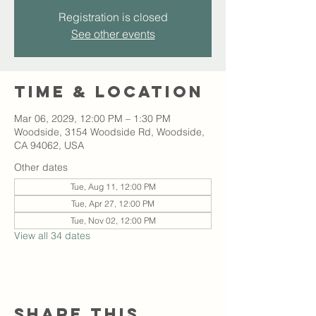
Registration is closed
See other events
Time & Location
Mar 06, 2029, 12:00 PM – 1:30 PM
Woodside, 3154 Woodside Rd, Woodside,
CA 94062, USA
Other dates
Tue, Aug 11, 12:00 PM
Tue, Apr 27, 12:00 PM
Tue, Nov 02, 12:00 PM
View all 34 dates
Share this