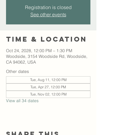
Registration is closed
See other events
Time & Location
Oct 24, 2028, 12:00 PM – 1:30 PM
Woodside, 3154 Woodside Rd, Woodside,
CA 94062, USA
Other dates
Tue, Aug 11, 12:00 PM
Tue, Apr 27, 12:00 PM
Tue, Nov 02, 12:00 PM
View all 34 dates
Share this