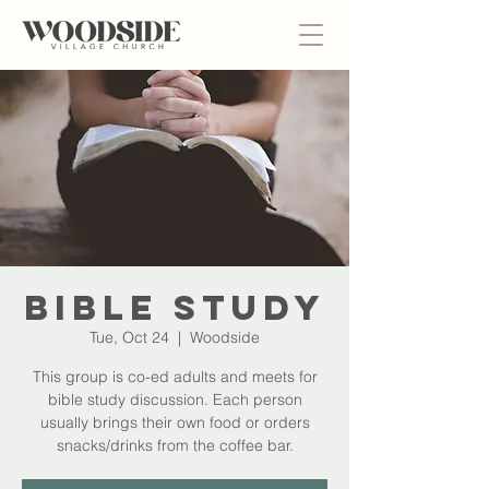
Bible Study
Tue, Oct 24
  |  
Woodside
This group is co-ed adults and meets for
bible study discussion. Each person
usually brings their own food or orders
snacks/drinks from the coffee bar.