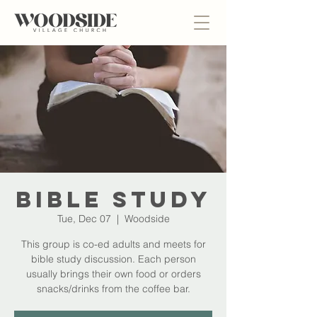
Bible Study
Tue, Dec 07
  |  
Woodside
This group is co-ed adults and meets for
bible study discussion. Each person
usually brings their own food or orders
snacks/drinks from the coffee bar.