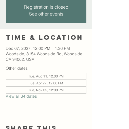
Registration is closed
See other events
Time & Location
Dec 07, 2027, 12:00 PM – 1:30 PM
Woodside, 3154 Woodside Rd, Woodside,
CA 94062, USA
Other dates
Tue, Aug 11, 12:00 PM
Tue, Apr 27, 12:00 PM
Tue, Nov 02, 12:00 PM
View all 34 dates
Share this