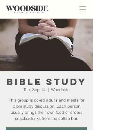
Bible Study
Tue, Sep 14
  |  
Woodside
This group is co-ed adults and meets for
bible study discussion. Each person
usually brings their own food or orders
snacks/drinks from the coffee bar.