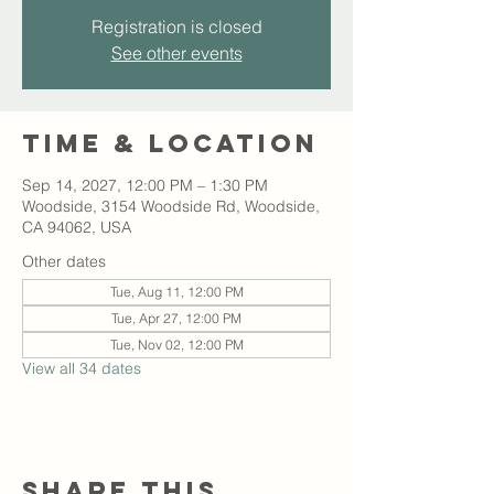
Registration is closed
See other events
Time & Location
Sep 14, 2027, 12:00 PM – 1:30 PM
Woodside, 3154 Woodside Rd, Woodside,
CA 94062, USA
Other dates
Tue, Aug 11, 12:00 PM
Tue, Apr 27, 12:00 PM
Tue, Nov 02, 12:00 PM
View all 34 dates
Share this