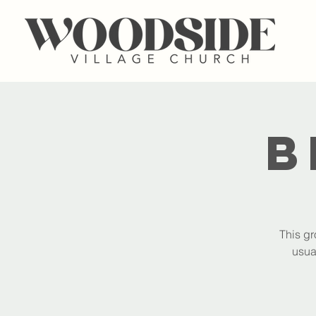
B
This gr
usua