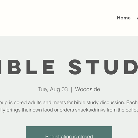
Home
ible Stu
Tue, Aug 03
  |  
Woodside
oup is co-ed adults and meets for bible study discussion. Eac
lly brings their own food or orders snacks/drinks from the coffee
Registration is closed