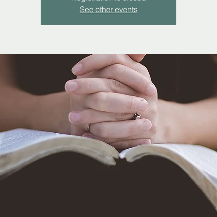
See other events