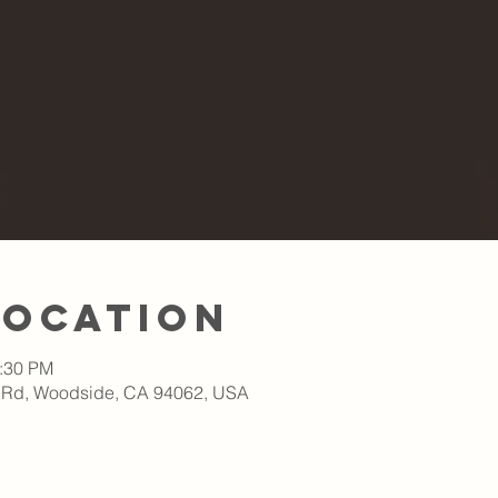
Location
1:30 PM
 Rd, Woodside, CA 94062, USA