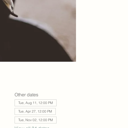
Other dates
Tue, Aug 11, 12:00 PM
Tue, Apr 27, 12:00 PM
Tue, Nov 02, 12:00 PM