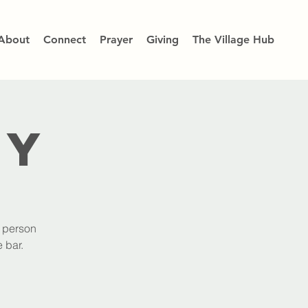
About
Connect
Prayer
Giving
The Village Hub
dy
h person
 bar.