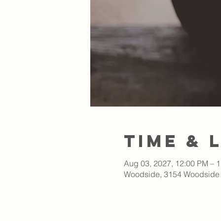
Time & 
Aug 03, 2027, 12:00 PM – 
Woodside, 3154 Woodside