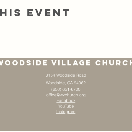
his event
Woodside Village Churc
3154 Woodside Road
Woodside, CA 94062
(650) 651-6700
office@wvchurch.org
Facebook
YouTube
Instagram