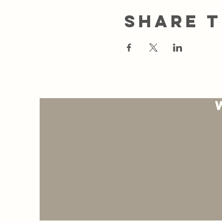
Share t