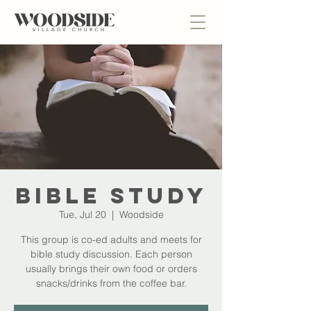
Bible Study
Tue, Jul 20
  |  
Woodside
This group is co-ed adults and meets for
bible study discussion. Each person
usually brings their own food or orders
snacks/drinks from the coffee bar.