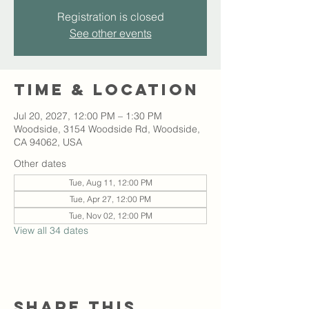
Registration is closed
See other events
Time & Location
Jul 20, 2027, 12:00 PM – 1:30 PM
Woodside, 3154 Woodside Rd, Woodside,
CA 94062, USA
Other dates
Tue, Aug 11, 12:00 PM
Tue, Apr 27, 12:00 PM
Tue, Nov 02, 12:00 PM
View all 34 dates
Share this