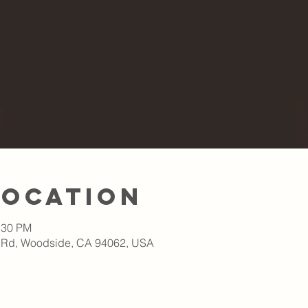
Location
:30 PM
 Rd, Woodside, CA 94062, USA