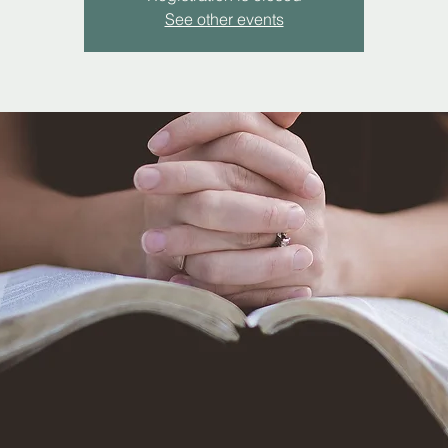
See other events