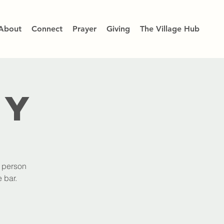
About
Connect
Prayer
Giving
The Village Hub
dy
h person
 bar.