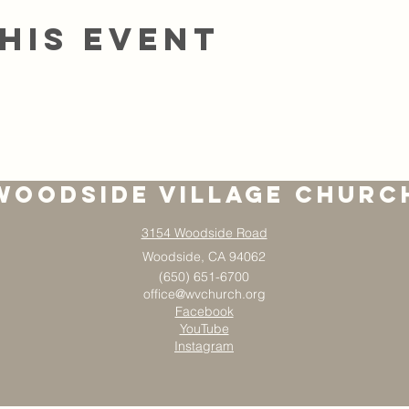
his event
Woodside Village Churc
3154 Woodside Road
Woodside, CA 94062
(650) 651-6700
office@wvchurch.org
Facebook
YouTube
Instagram