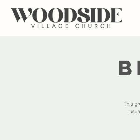
B
This gr
usua