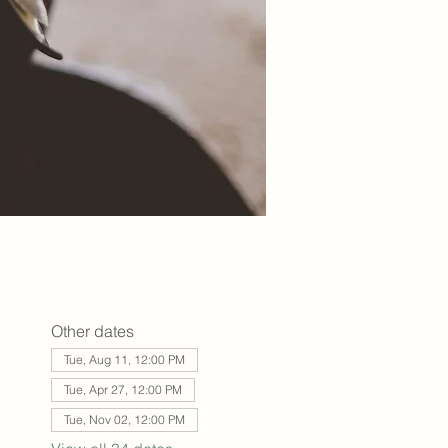
Other dates
Tue, Aug 11, 12:00 PM
Tue, Apr 27, 12:00 PM
Tue, Nov 02, 12:00 PM