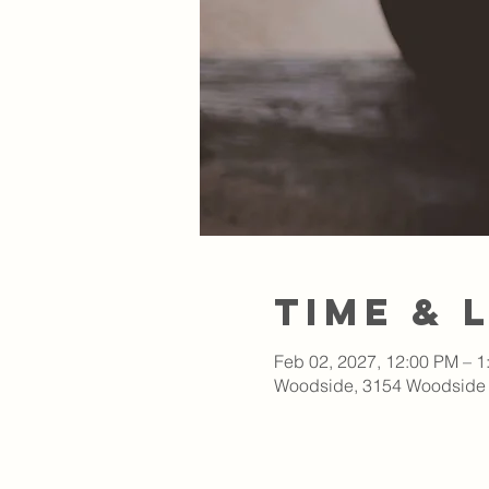
Time & 
Feb 02, 2027, 12:00 PM – 1
Woodside, 3154 Woodside