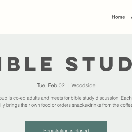
Home
ible Stu
Tue, Feb 02
  |  
Woodside
oup is co-ed adults and meets for bible study discussion. Eac
lly brings their own food or orders snacks/drinks from the coffee
Registration is closed