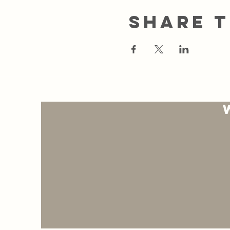
Share t