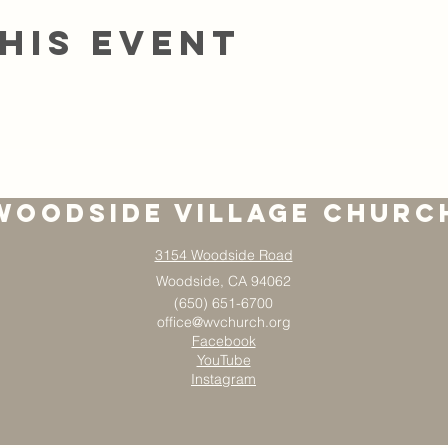
his event
Woodside Village Churc
3154 Woodside Road
Woodside, CA 94062
(650) 651-6700
office@wvchurch.org
Facebook
YouTube
Instagram