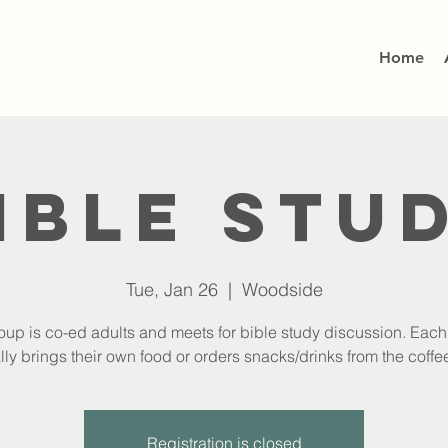
Home
ible Stu
Tue, Jan 26
  |  
Woodside
oup is co-ed adults and meets for bible study discussion. Eac
lly brings their own food or orders snacks/drinks from the coffee
Registration is closed