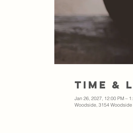
Time & 
Jan 26, 2027, 12:00 PM – 1
Woodside, 3154 Woodside