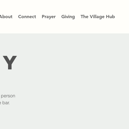
About
Connect
Prayer
Giving
The Village Hub
dy
h person
 bar.