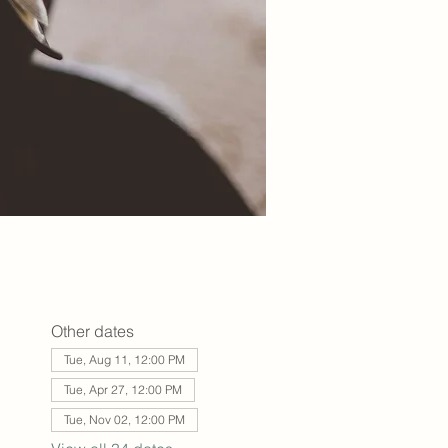
Other dates
Tue, Aug 11, 12:00 PM
Tue, Apr 27, 12:00 PM
Tue, Nov 02, 12:00 PM