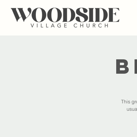
B
This gr
usua