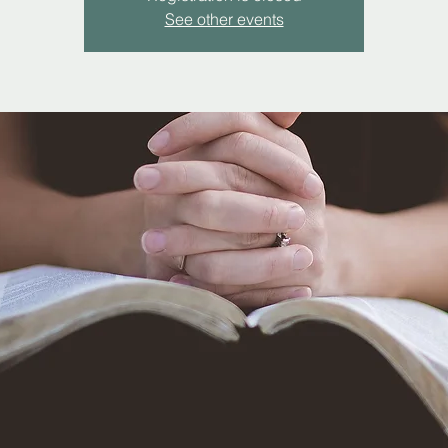
See other events