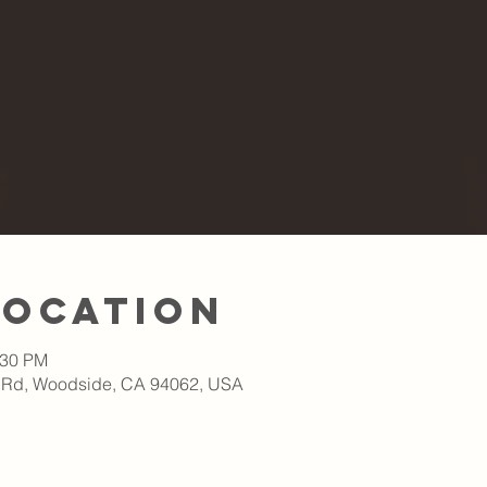
Location
:30 PM
 Rd, Woodside, CA 94062, USA