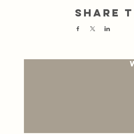
Share t