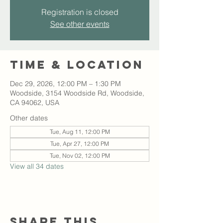
Registration is closed
See other events
Time & Location
Dec 29, 2026, 12:00 PM – 1:30 PM
Woodside, 3154 Woodside Rd, Woodside,
CA 94062, USA
Other dates
Tue, Aug 11, 12:00 PM
Tue, Apr 27, 12:00 PM
Tue, Nov 02, 12:00 PM
View all 34 dates
Share this