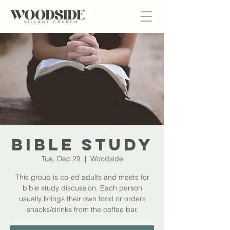
Bible Study
Tue, Dec 29
  |  
Woodside
This group is co-ed adults and meets for
bible study discussion. Each person
usually brings their own food or orders
snacks/drinks from the coffee bar.