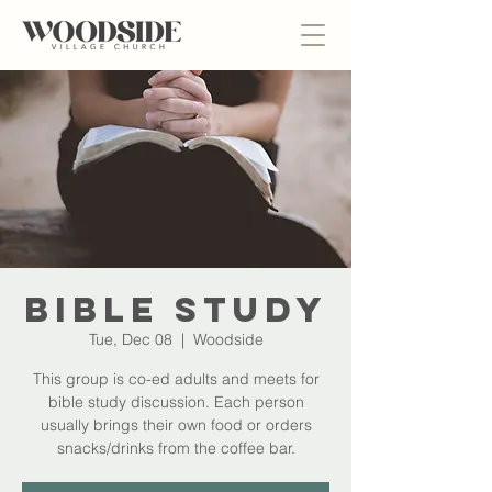
Bible Study
Tue, Dec 08
  |  
Woodside
This group is co-ed adults and meets for
bible study discussion. Each person
usually brings their own food or orders
snacks/drinks from the coffee bar.