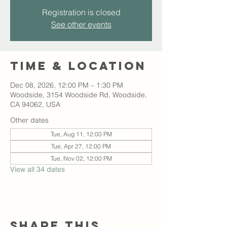
Registration is closed
See other events
Time & Location
Dec 08, 2026, 12:00 PM – 1:30 PM
Woodside, 3154 Woodside Rd, Woodside,
CA 94062, USA
Other dates
Tue, Aug 11, 12:00 PM
Tue, Apr 27, 12:00 PM
Tue, Nov 02, 12:00 PM
View all 34 dates
Share this