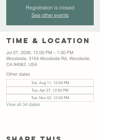
Registration is closed
See other events
Time & Location
Jul 07, 2026, 12:00 PM – 1:30 PM
Woodside, 3154 Woodside Rd, Woodside,
CA 94062, USA
Other dates
Tue, Aug 11, 12:00 PM
Tue, Apr 27, 12:00 PM
Tue, Nov 02, 12:00 PM
View all 34 dates
Share this