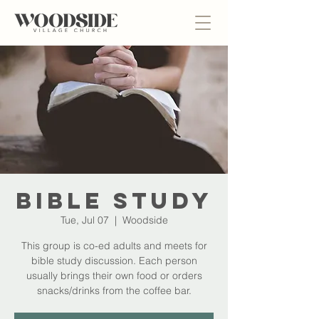
Bible Study
Tue, Jul 07
  |  
Woodside
This group is co-ed adults and meets for
bible study discussion. Each person
usually brings their own food or orders
snacks/drinks from the coffee bar.