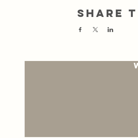
Share t