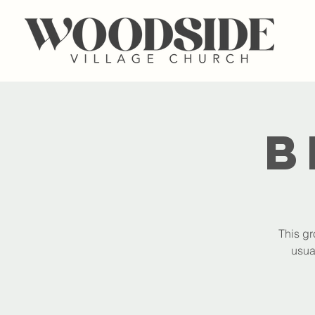
B
This gr
usua