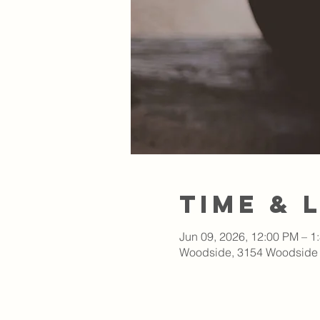
Time & 
Jun 09, 2026, 12:00 PM – 1
Woodside, 3154 Woodside