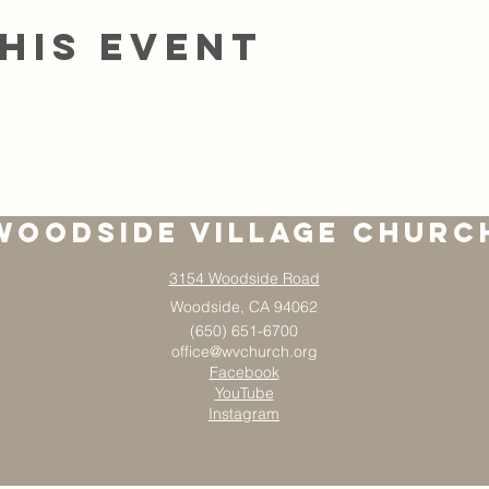
his event
Woodside Village Churc
3154 Woodside Road
Woodside, CA 94062
(650) 651-6700
office@wvchurch.org
Facebook
YouTube
Instagram