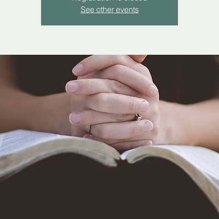
See other events