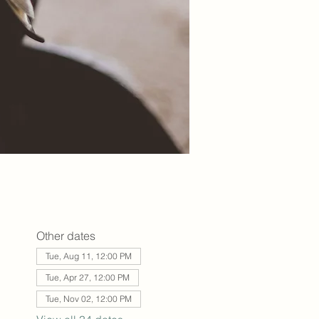
Other dates
Tue, Aug 11, 12:00 PM
Tue, Apr 27, 12:00 PM
Tue, Nov 02, 12:00 PM