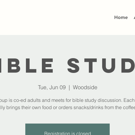
Home
ible Stu
Tue, Jun 09
  |  
Woodside
oup is co-ed adults and meets for bible study discussion. Eac
lly brings their own food or orders snacks/drinks from the coffee
Registration is closed