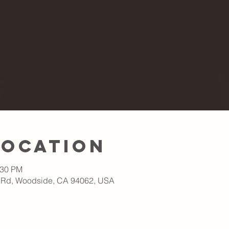
Location
:30 PM
 Rd, Woodside, CA 94062, USA