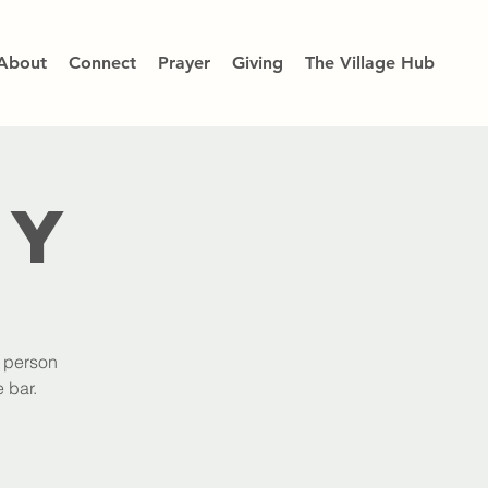
About
Connect
Prayer
Giving
The Village Hub
dy
h person
 bar.