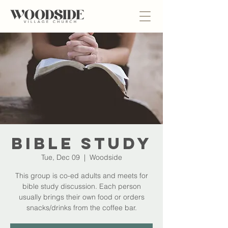
Bible Study
Tue, Dec 09
  |  
Woodside
This group is co-ed adults and meets for
bible study discussion. Each person
usually brings their own food or orders
snacks/drinks from the coffee bar.