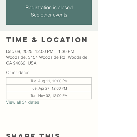
Registration is closed
See other events
Time & Location
Dec 09, 2025, 12:00 PM – 1:30 PM
Woodside, 3154 Woodside Rd, Woodside,
CA 94062, USA
Other dates
Tue, Aug 11, 12:00 PM
Tue, Apr 27, 12:00 PM
Tue, Nov 02, 12:00 PM
View all 34 dates
Share this