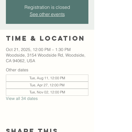
Registration is closed
See other events
Time & Location
Oct 21, 2025, 12:00 PM – 1:30 PM
Woodside, 3154 Woodside Rd, Woodside,
CA 94062, USA
Other dates
Tue, Aug 11, 12:00 PM
Tue, Apr 27, 12:00 PM
Tue, Nov 02, 12:00 PM
View all 34 dates
Share this