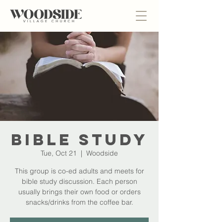
Bible Study
Tue, Oct 21
  |  
Woodside
This group is co-ed adults and meets for
bible study discussion. Each person
usually brings their own food or orders
snacks/drinks from the coffee bar.