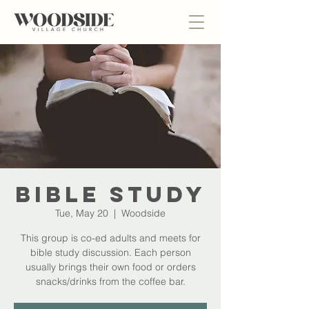
Bible Study
Tue, May 20
  |  
Woodside
This group is co-ed adults and meets for
bible study discussion. Each person
usually brings their own food or orders
snacks/drinks from the coffee bar.