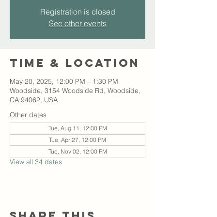
Registration is closed
See other events
Time & Location
May 20, 2025, 12:00 PM – 1:30 PM
Woodside, 3154 Woodside Rd, Woodside,
CA 94062, USA
Other dates
Tue, Aug 11, 12:00 PM
Tue, Apr 27, 12:00 PM
Tue, Nov 02, 12:00 PM
View all 34 dates
Share this